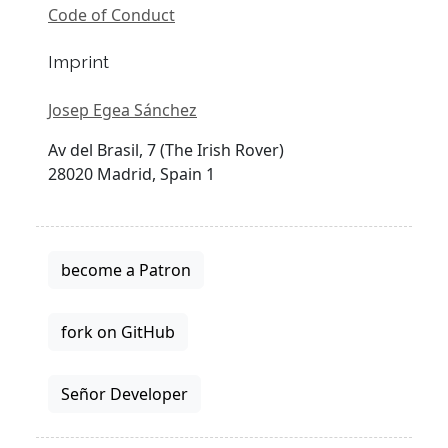
Code of Conduct
Imprint
Josep Egea Sánchez
Av del Brasil, 7 (The Irish Rover)
28020 Madrid, Spain 1
become a Patron
fork on GitHub
Señor Developer