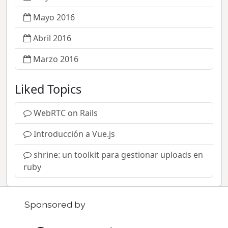
Mayo 2016
Abril 2016
Marzo 2016
Liked Topics
WebRTC on Rails
Introducción a Vue.js
shrine: un toolkit para gestionar uploads en
ruby
Sponsored by