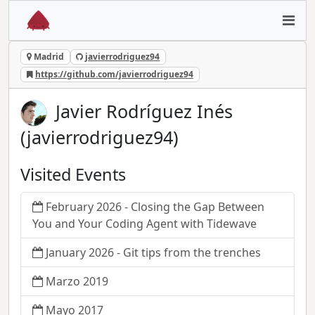
Madrid
javierrodriguez94
https://github.com/javierrodriguez94
Javier Rodríguez Inés
(javierrodriguez94)
Visited Events
February 2026 - Closing the Gap Between
You and Your Coding Agent with Tidewave
January 2026 - Git tips from the trenches
Marzo 2019
Mayo 2017