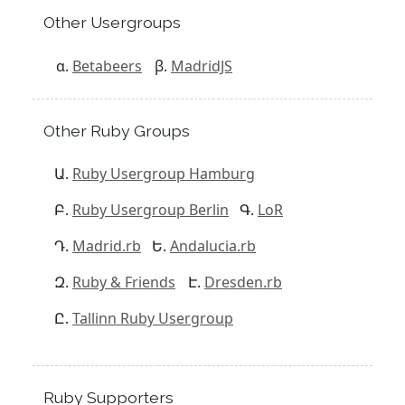
Other Usergroups
Betabeers
MadridJS
Other Ruby Groups
Ruby Usergroup Hamburg
Ruby Usergroup Berlin
LoR
Madrid.rb
Andalucia.rb
Ruby & Friends
Dresden.rb
Tallinn Ruby Usergroup
Ruby Supporters