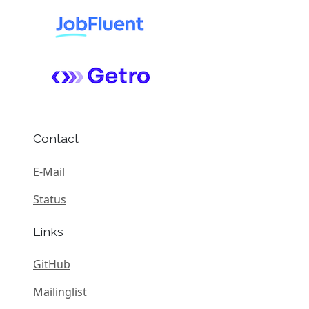
Contact
E-Mail
Status
Links
GitHub
Mailinglist