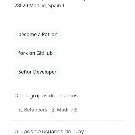
28020 Madrid, Spain 1
become a Patron
fork on GitHub
Señor Developer
Otros grupos de usuarios
Betabeers
MadridJS
Grupos de usuarios de ruby