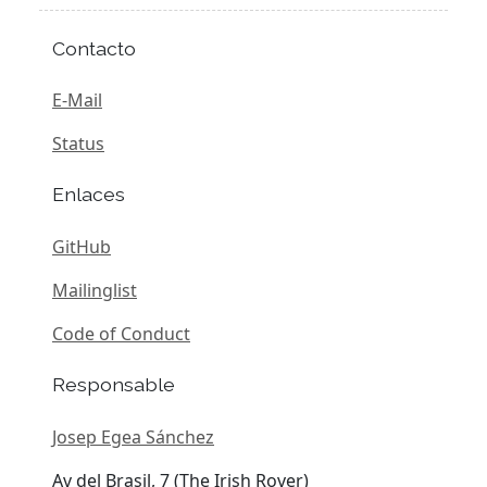
Contacto
E-Mail
Status
Enlaces
GitHub
Mailinglist
Code of Conduct
Responsable
Josep Egea Sánchez
Av del Brasil, 7 (The Irish Rover)