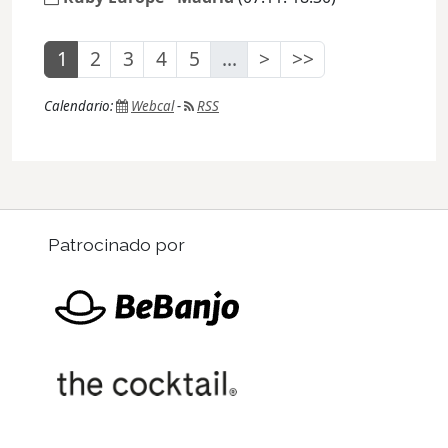
1
2
3
4
5
...
>
>>
Calendario:
Webcal
-
RSS
Patrocinado por