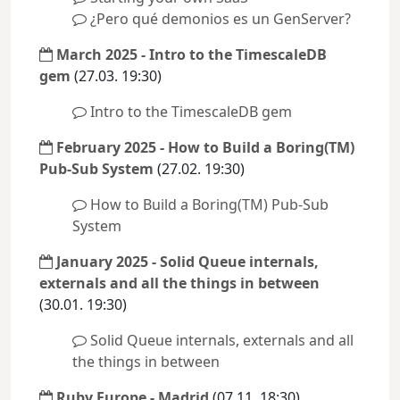
¿Pero qué demonios es un GenServer?
March 2025 - Intro to the TimescaleDB
gem
(27.03. 19:30)
Intro to the TimescaleDB gem
February 2025 - How to Build a Boring(TM)
Pub-Sub System
(27.02. 19:30)
How to Build a Boring(TM) Pub-Sub
System
January 2025 - Solid Queue internals,
externals and all the things in between
(30.01. 19:30)
Solid Queue internals, externals and all
the things in between
Ruby Europe - Madrid
(07.11. 18:30)