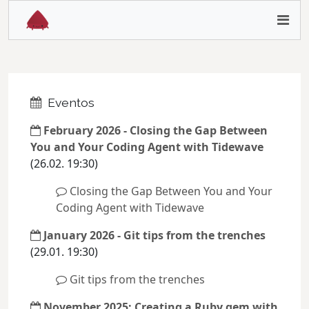
Eventos
February 2026 - Closing the Gap Between
You and Your Coding Agent with Tidewave
(26.02. 19:30)
Closing the Gap Between You and Your
Coding Agent with Tidewave
January 2026 - Git tips from the trenches
(29.01. 19:30)
Git tips from the trenches
November 2025: Creating a Ruby gem with