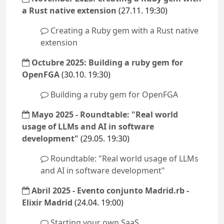
a Rust native extension
(27.11. 19:30)
Creating a Ruby gem with a Rust native
extension
Octubre 2025: Building a ruby gem for
OpenFGA
(30.10. 19:30)
Building a ruby gem for OpenFGA
Mayo 2025 - Roundtable: "Real world
usage of LLMs and AI in software
development"
(29.05. 19:30)
Roundtable: "Real world usage of LLMs
and AI in software development"
Abril 2025 - Evento conjunto Madrid.rb -
Elixir Madrid
(24.04. 19:00)
Starting your own SaaS