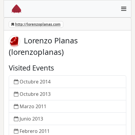
http://lorenzoplanas.com
Lorenzo Planas
(lorenzoplanas)
Visited Events
Octubre 2014
Octubre 2013
Marzo 2011
Junio 2013
Febrero 2011