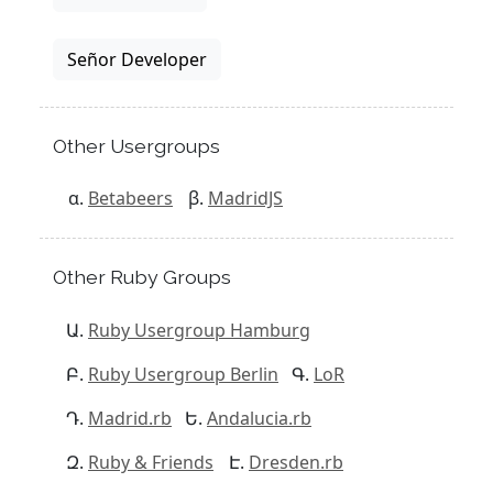
Señor Developer
Other Usergroups
Betabeers
MadridJS
Other Ruby Groups
Ruby Usergroup Hamburg
Ruby Usergroup Berlin
LoR
Madrid.rb
Andalucia.rb
Ruby & Friends
Dresden.rb