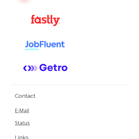
Contact
E-Mail
Status
Links