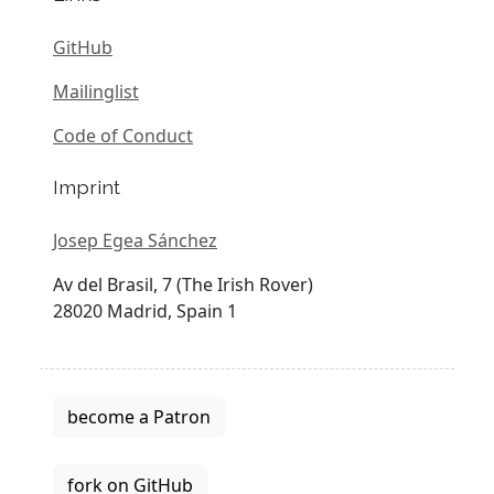
GitHub
Mailinglist
Code of Conduct
Imprint
Josep Egea Sánchez
Av del Brasil, 7 (The Irish Rover)
28020 Madrid, Spain 1
become a Patron
fork on GitHub