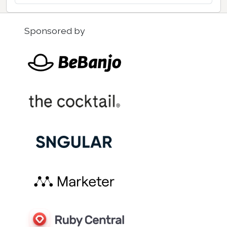
Sponsored by