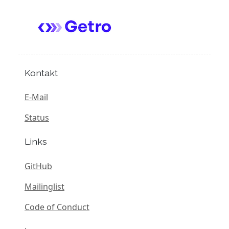
Kontakt
E-Mail
Status
Links
GitHub
Mailinglist
Code of Conduct