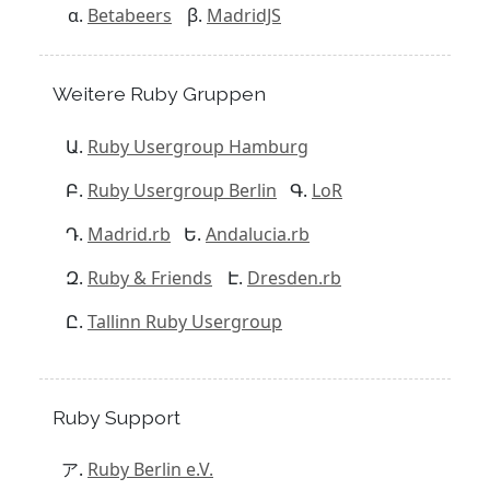
Betabeers
MadridJS
Weitere Ruby Gruppen
Ruby Usergroup Hamburg
Ruby Usergroup Berlin
LoR
Madrid.rb
Andalucia.rb
Ruby & Friends
Dresden.rb
Tallinn Ruby Usergroup
Ruby Support
Ruby Berlin e.V.