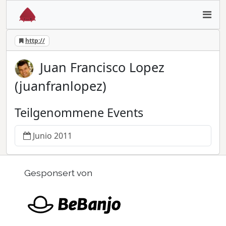
http://
Juan Francisco Lopez
(juanfranlopez)
Teilgenommene Events
Junio 2011
Gesponsert von