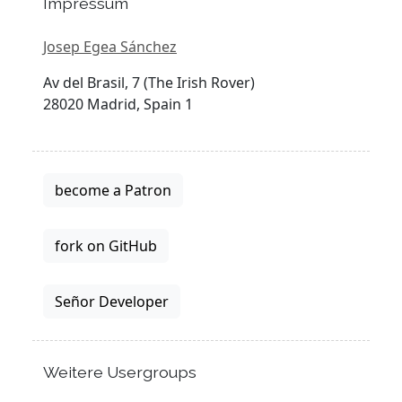
Impressum
Josep Egea Sánchez
Av del Brasil, 7 (The Irish Rover)
28020 Madrid, Spain 1
become a Patron
fork on GitHub
Señor Developer
Weitere Usergroups