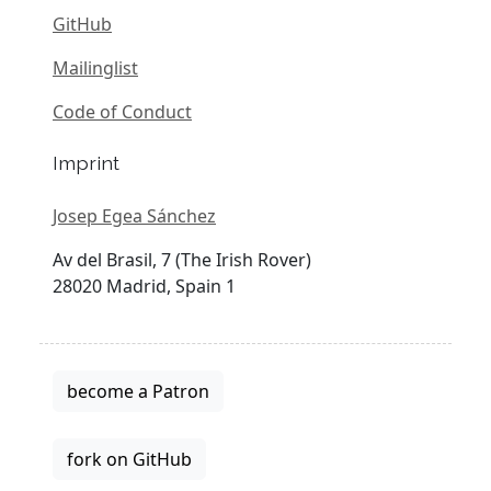
GitHub
Mailinglist
Code of Conduct
Imprint
Josep Egea Sánchez
Av del Brasil, 7 (The Irish Rover)
28020 Madrid, Spain 1
become a Patron
fork on GitHub