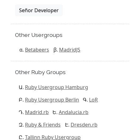
Señor Developer
Other Usergroups
Betabeers
MadridJS
Other Ruby Groups
Ruby Usergroup Hamburg
Ruby Usergroup Berlin
LoR
Madrid.rb
Andalucia.rb
Ruby & Friends
Dresden.rb
Tallinn Ruby Usergroup