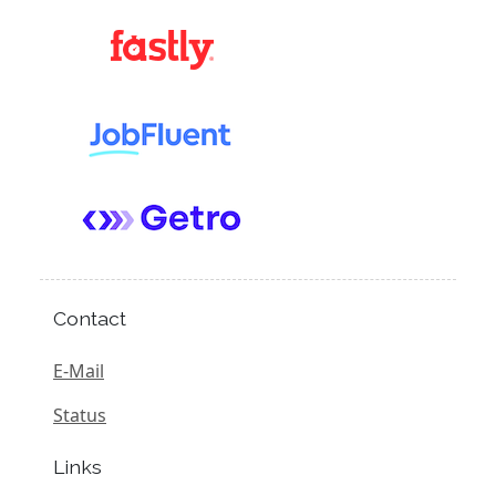
Contact
E-Mail
Status
Links