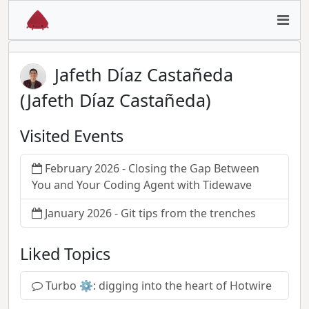
Jafeth Díaz Castañeda
(Jafeth Díaz Castañeda)
Visited Events
February 2026 - Closing the Gap Between
You and Your Coding Agent with Tidewave
January 2026 - Git tips from the trenches
Liked Topics
Turbo ⚙️: digging into the heart of Hotwire