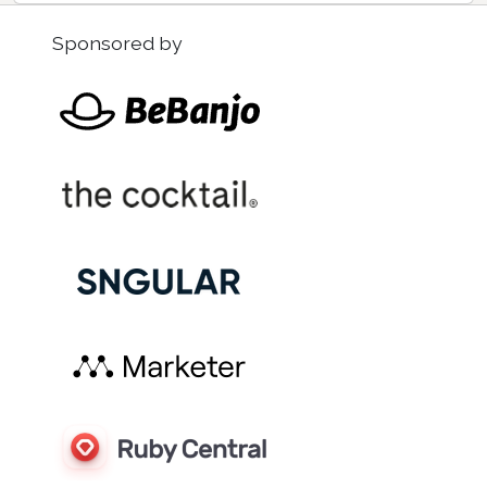
Sponsored by