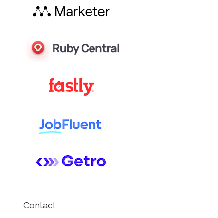
Contact