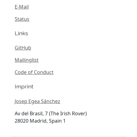
E-Mail
Status
Links
GitHub
Mailinglist
Code of Conduct
Imprint
Josep Egea Sánchez
Av del Brasil, 7 (The Irish Rover)
28020 Madrid, Spain 1