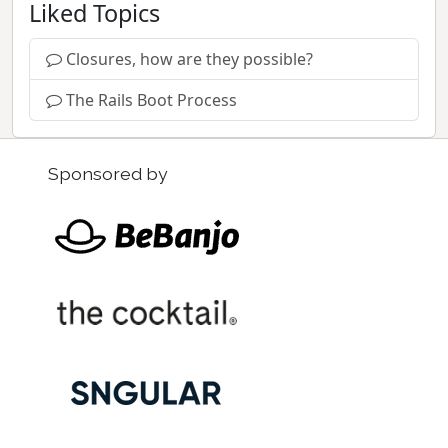
Liked Topics
Closures, how are they possible?
The Rails Boot Process
Sponsored by