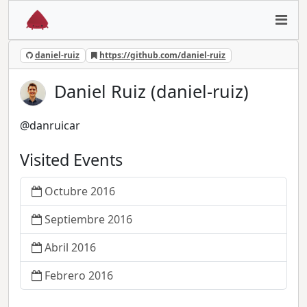
daniel-ruiz
https://github.com/daniel-ruiz
Daniel Ruiz (daniel-ruiz)
@danruicar
Visited Events
Octubre 2016
Septiembre 2016
Abril 2016
Febrero 2016