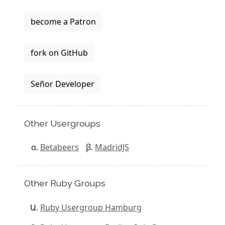
become a Patron
fork on GitHub
Señor Developer
Other Usergroups
Betabeers
MadridJS
Other Ruby Groups
Ruby Usergroup Hamburg