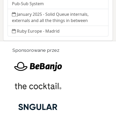
Pub-Sub System
January 2025 - Solid Queue internals,
externals and all the things in between
Ruby Europe - Madrid
Sponsorowane przez