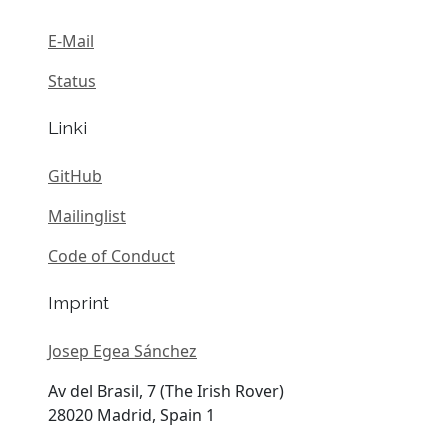
E-Mail
Status
Linki
GitHub
Mailinglist
Code of Conduct
Imprint
Josep Egea Sánchez
Av del Brasil, 7 (The Irish Rover)
28020 Madrid, Spain 1