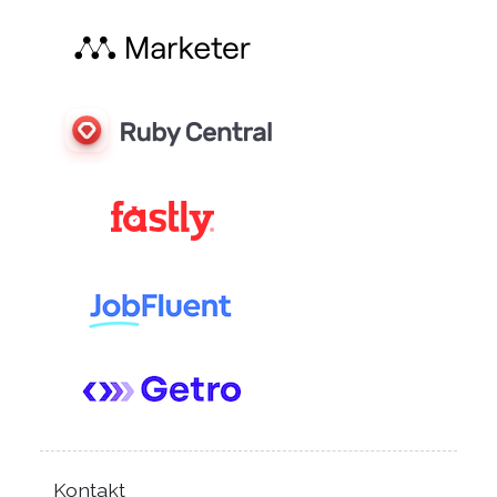
Kontakt