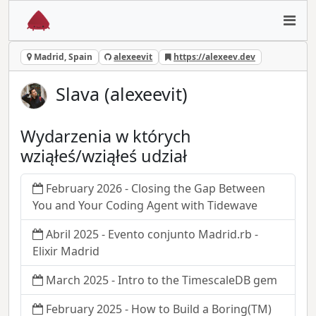
Madrid, Spain
alexeevit
https://alexeev.dev
Slava (alexeevit)
Wydarzenia w których
wziąłeś/wziąłeś udział
February 2026 - Closing the Gap Between
You and Your Coding Agent with Tidewave
Abril 2025 - Evento conjunto Madrid.rb -
Elixir Madrid
March 2025 - Intro to the TimescaleDB gem
February 2025 - How to Build a Boring(TM)