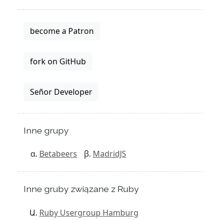
become a Patron
fork on GitHub
Señor Developer
Inne grupy
Betabeers
MadridJS
Inne gruby związane z Ruby
Ruby Usergroup Hamburg