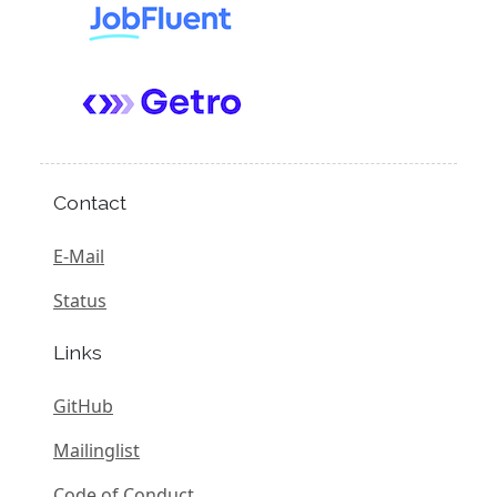
Contact
E-Mail
Status
Links
GitHub
Mailinglist
Code of Conduct