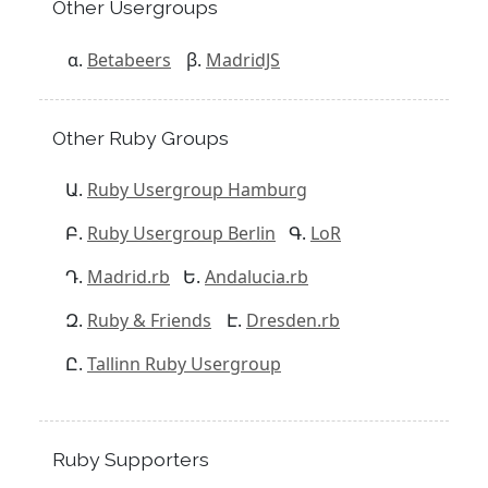
Other Usergroups
Betabeers
MadridJS
Other Ruby Groups
Ruby Usergroup Hamburg
Ruby Usergroup Berlin
LoR
Madrid.rb
Andalucia.rb
Ruby & Friends
Dresden.rb
Tallinn Ruby Usergroup
Ruby Supporters