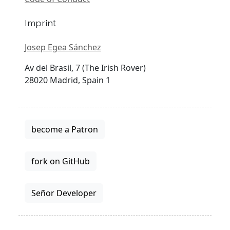
Imprint
Josep Egea Sánchez
Av del Brasil, 7 (The Irish Rover)
28020 Madrid, Spain 1
become a Patron
fork on GitHub
Señor Developer