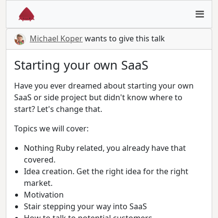
Michael Koper
wants to give this talk
Starting your own SaaS
Have you ever dreamed about starting your own
SaaS or side project but didn't know where to
start? Let's change that.
Topics we will cover:
Nothing Ruby related, you already have that
covered.
Idea creation. Get the right idea for the right
market.
Motivation
Stair stepping your way into SaaS
How to talk to potential customers