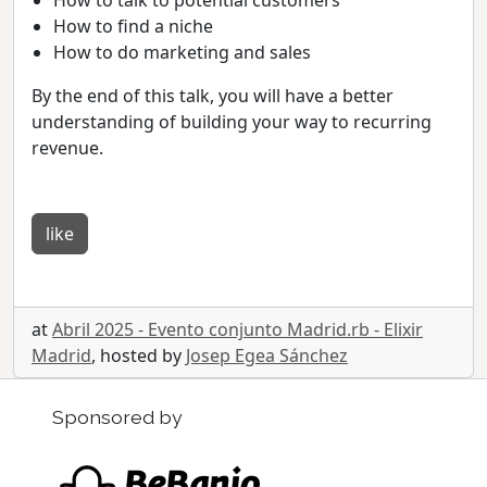
How to find a niche
How to do marketing and sales
By the end of this talk, you will have a better
understanding of building your way to recurring
revenue.
like
at
Abril 2025 - Evento conjunto Madrid.rb - Elixir
Madrid
, hosted by
Josep Egea Sánchez
Sponsored by