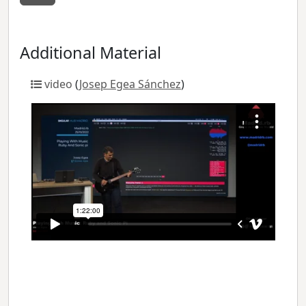
Additional Material
video
(
Josep Egea Sánchez
)