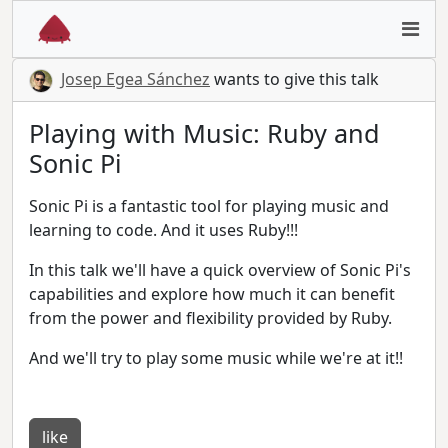
Josep Egea Sánchez
wants to give this talk
Playing with Music: Ruby and
Sonic Pi
Sonic Pi is a fantastic tool for playing music and
learning to code. And it uses Ruby!!!
In this talk we'll have a quick overview of Sonic Pi's
capabilities and explore how much it can benefit
from the power and flexibility provided by Ruby.
And we'll try to play some music while we're at it!!
like