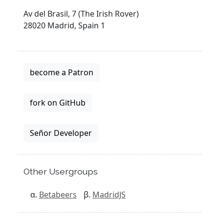
Av del Brasil, 7 (The Irish Rover)
28020 Madrid, Spain 1
become a Patron
fork on GitHub
Señor Developer
Other Usergroups
Betabeers
MadridJS