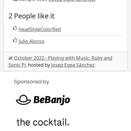
2 People like it
headStyleColorRed
Julio Alonso
at
October 2022 - Playing with Music: Ruby and
Sonic Pi
, hosted by
Josep Egea Sánchez
Sponsored by