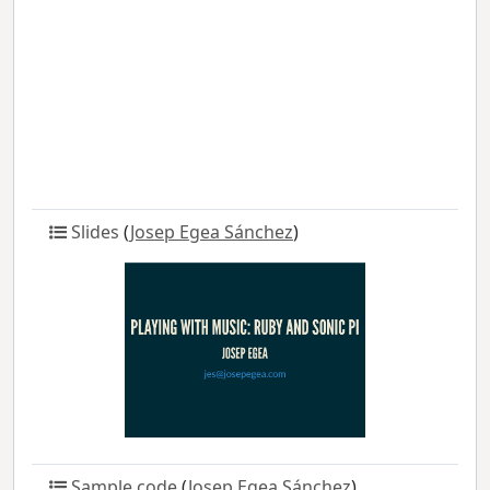
Slides
(
Josep Egea Sánchez
)
Sample code
(
Josep Egea Sánchez
)