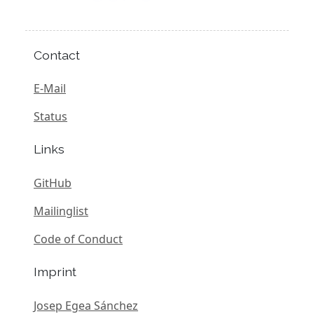
Contact
E-Mail
Status
Links
GitHub
Mailinglist
Code of Conduct
Imprint
Josep Egea Sánchez