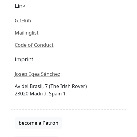
Linki
GitHub
Mailinglist
Code of Conduct
Imprint
Josep Egea Sánchez
Av del Brasil, 7 (The Irish Rover)
28020 Madrid, Spain 1
become a Patron