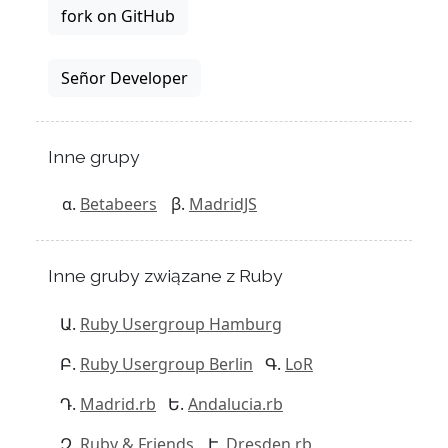
fork on GitHub
Señor Developer
Inne grupy
Betabeers
MadridJS
Inne gruby związane z Ruby
Ruby Usergroup Hamburg
Ruby Usergroup Berlin
LoR
Madrid.rb
Andalucia.rb
Ruby & Friends
Dresden.rb