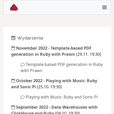
Wydarzenia
November 2022 - Template-based PDF
generation in Ruby with Prawn
(29.11. 19:30)
Template-based PDF generation in Ruby
with Prawn
October 2022 - Playing with Music: Ruby
and Sonic Pi
(25.10. 19:30)
Playing with Music: Ruby and Sonic Pi
September 2022 - Data Warehouses with
ClickHouse and Ruby
(04.10. 19:30)