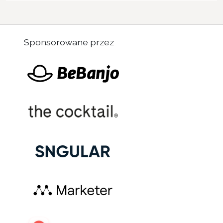
Sponsorowane przez