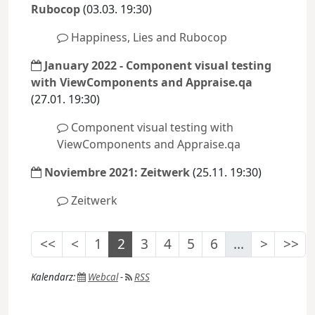
Rubocop
(03.03. 19:30)
Happiness, Lies and Rubocop
January 2022 - Component visual testing
with ViewComponents and Appraise.qa
(27.01. 19:30)
Component visual testing with
ViewComponents and Appraise.qa
Noviembre 2021: Zeitwerk
(25.11. 19:30)
Zeitwerk
<<
<
1
2
3
4
5
6
...
>
>>
Kalendarz:
Webcal
-
RSS