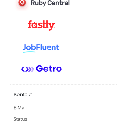
Kontakt
E-Mail
Status