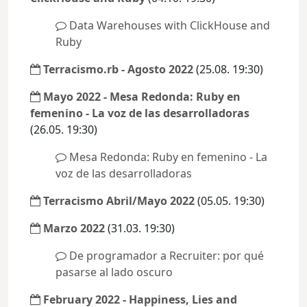
Data Warehouses with ClickHouse and
Ruby
Terracismo.rb - Agosto 2022
(25.08. 19:30)
Mayo 2022 - Mesa Redonda: Ruby en
femenino - La voz de las desarrolladoras
(26.05. 19:30)
Mesa Redonda: Ruby en femenino - La
voz de las desarrolladoras
Terracismo Abril/Mayo 2022
(05.05. 19:30)
Marzo 2022
(31.03. 19:30)
De programador a Recruiter: por qué
pasarse al lado oscuro
February 2022 - Happiness, Lies and