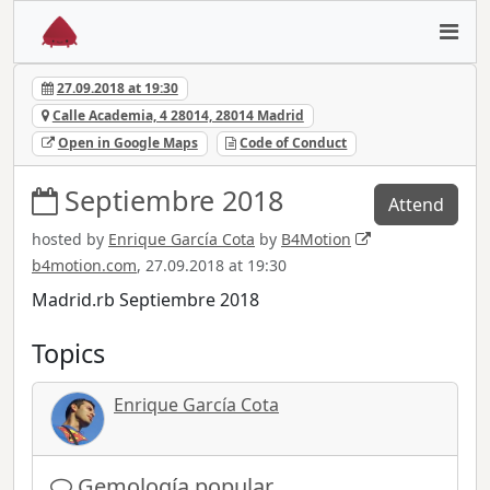
27.09.2018 at 19:30
Calle Academia, 4 28014, 28014 Madrid
Open in Google Maps
Code of Conduct
Septiembre 2018
Attend
hosted by
Enrique García Cota
by
B4Motion
b4motion.com
, 27.09.2018 at 19:30
Madrid.rb Septiembre 2018
Topics
Enrique García Cota
Gemología popular