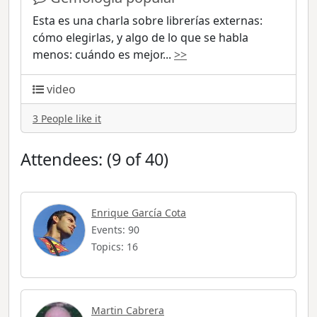
Esta es una charla sobre librerías externas:
cómo elegirlas, y algo de lo que se habla
menos: cuándo es mejor
...
>>
video
3 People like it
Attendees: (9 of 40)
Enrique García Cota
Events: 90
Topics: 16
Martin Cabrera