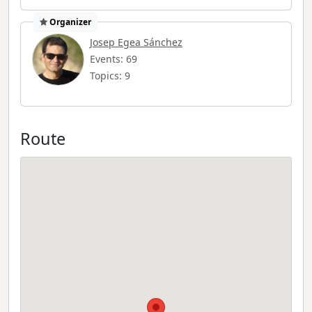
Organizer
Josep Egea Sánchez
Events: 69
Topics: 9
Route