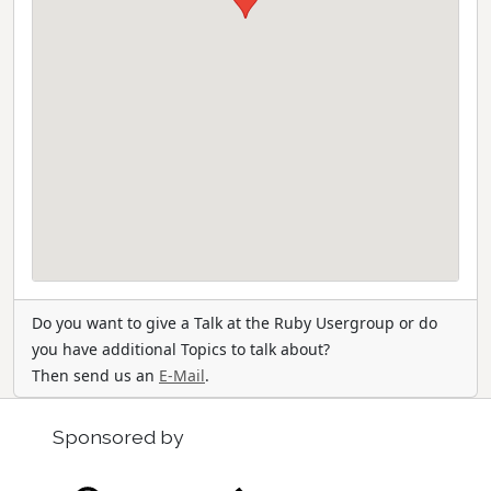
Do you want to give a Talk at the Ruby Usergroup or do
you have additional Topics to talk about?
Then send us an
E-Mail
.
Sponsored by