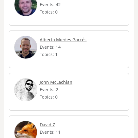
Events: 42
Topics: 0
Alberto Miedes Garcés
Events: 14
Topics: 1
John McLachlan
Events: 2
Topics: 0
David Z
Events: 11