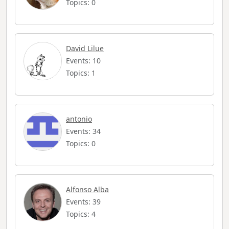
Topics: 0
David Lilue
Events: 10
Topics: 1
antonio
Events: 34
Topics: 0
Alfonso Alba
Events: 39
Topics: 4