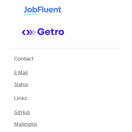
Contact
E-Mail
Status
Links
GitHub
Mailinglist