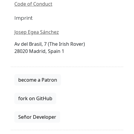
Code of Conduct
Imprint
Josep Egea Sánchez
Av del Brasil, 7 (The Irish Rover)
28020 Madrid, Spain 1
become a Patron
fork on GitHub
Señor Developer