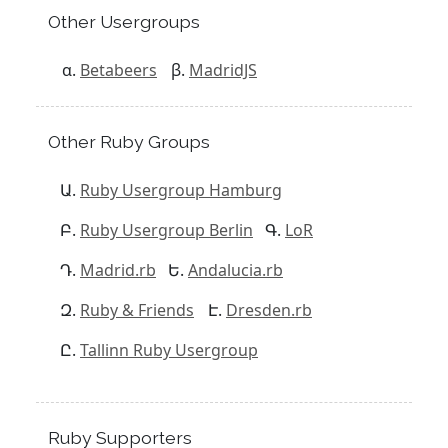
Other Usergroups
Betabeers
MadridJS
Other Ruby Groups
Ruby Usergroup Hamburg
Ruby Usergroup Berlin
LoR
Madrid.rb
Andalucia.rb
Ruby & Friends
Dresden.rb
Tallinn Ruby Usergroup
Ruby Supporters