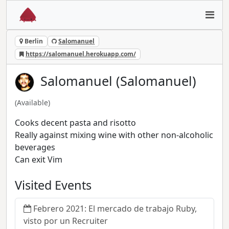
Berlin
Salomanuel
https://salomanuel.herokuapp.com/
Salomanuel (Salomanuel)
(Available)
Cooks decent pasta and risotto
Really against mixing wine with other non-alcoholic
beverages
Can exit Vim
Visited Events
Febrero 2021: El mercado de trabajo Ruby,
visto por un Recruiter