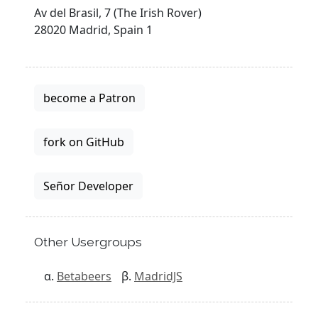
Av del Brasil, 7 (The Irish Rover)
28020 Madrid, Spain 1
become a Patron
fork on GitHub
Señor Developer
Other Usergroups
Betabeers
MadridJS