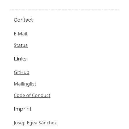
Contact
E-Mail
Status
Links
GitHub
Mailinglist
Code of Conduct
Imprint
Josep Egea Sánchez