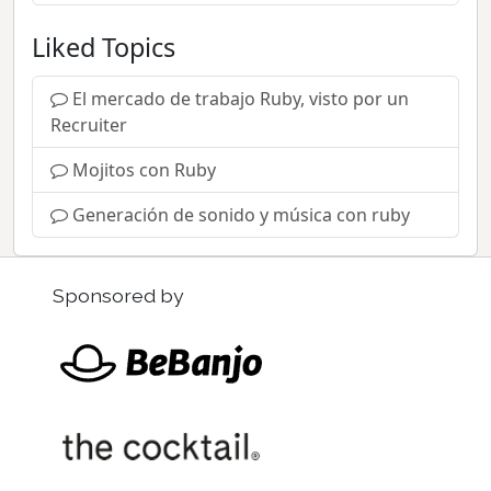
Liked Topics
El mercado de trabajo Ruby, visto por un
Recruiter
Mojitos con Ruby
Generación de sonido y música con ruby
Sponsored by