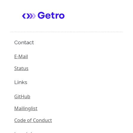
Contact
E-Mail
Status
Links
GitHub
Mailinglist
Code of Conduct