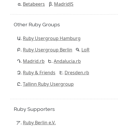
Betabeers
MadridJS
Other Ruby Groups
Ruby Usergroup Hamburg
Ruby Usergroup Berlin
LoR
Madrid.rb
Andalucia.rb
Ruby & Friends
Dresden.rb
Tallinn Ruby Usergroup
Ruby Supporters
Ruby Berlin e.V.