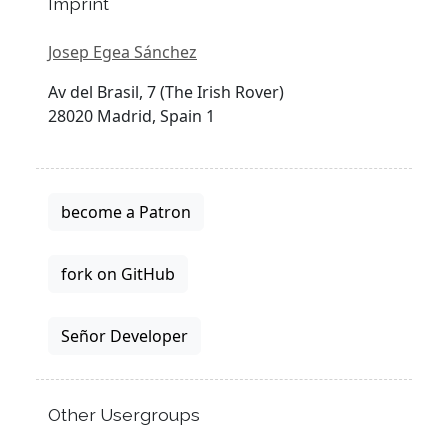
Imprint
Josep Egea Sánchez
Av del Brasil, 7 (The Irish Rover)
28020 Madrid, Spain 1
become a Patron
fork on GitHub
Señor Developer
Other Usergroups