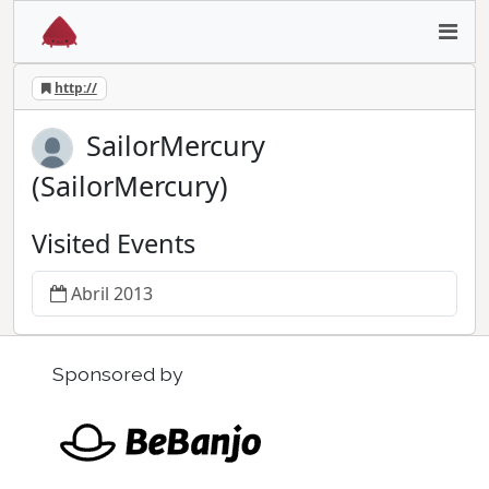
http://
SailorMercury
(SailorMercury)
Visited Events
Abril 2013
Sponsored by