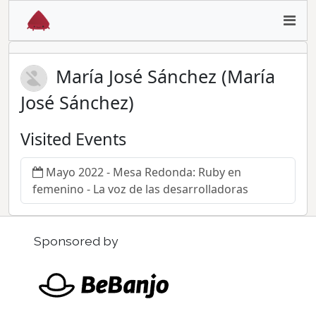
María José Sánchez (María
José Sánchez)
Visited Events
Mayo 2022 - Mesa Redonda: Ruby en
femenino - La voz de las desarrolladoras
Sponsored by