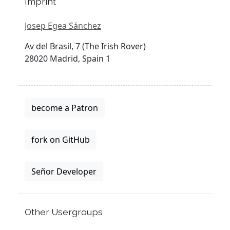
Imprint
Josep Egea Sánchez
Av del Brasil, 7 (The Irish Rover)
28020 Madrid, Spain 1
become a Patron
fork on GitHub
Señor Developer
Other Usergroups