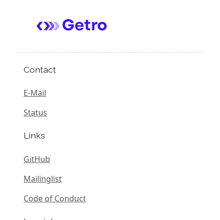
Contact
E-Mail
Status
Links
GitHub
Mailinglist
Code of Conduct