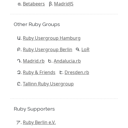
Betabeers
MadridJS
Other Ruby Groups
Ruby Usergroup Hamburg
Ruby Usergroup Berlin
LoR
Madrid.rb
Andalucia.rb
Ruby & Friends
Dresden.rb
Tallinn Ruby Usergroup
Ruby Supporters
Ruby Berlin e.V.