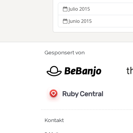
Julio 2015
Junio 2015
Gesponsert von
Kontakt