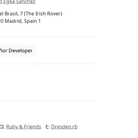
p Egea Sánchez
el Brasil, 7 (The Irish Rover)
0 Madrid, Spain 1
ñor Developer
Ruby & Friends
Dresden.rb