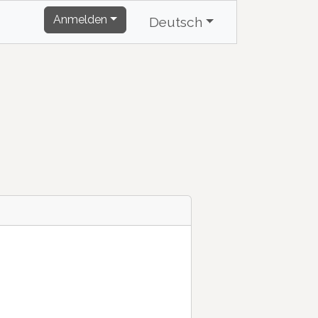
Anmelden
Deutsch