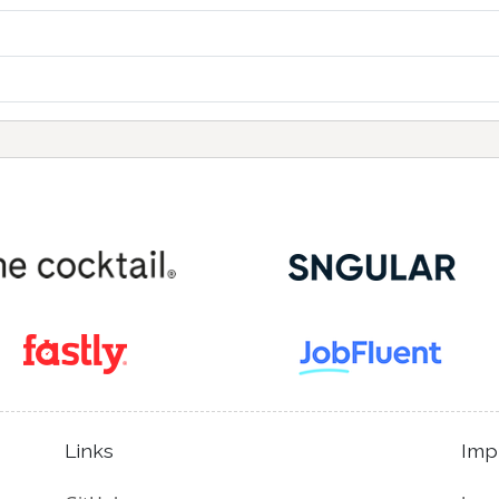
Links
Imp