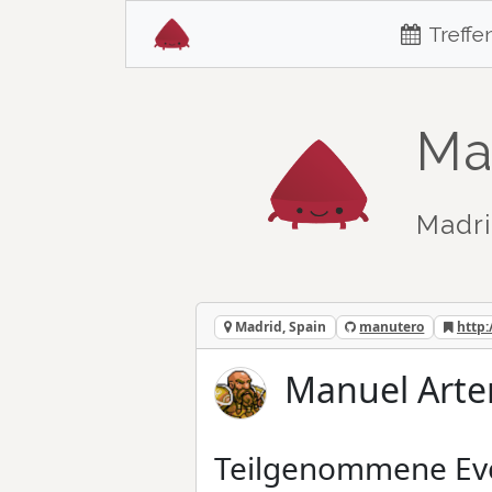
Treffe
Ma
Madri
Madrid, Spain
manutero
http:
Manuel Arte
Teilgenommene Ev