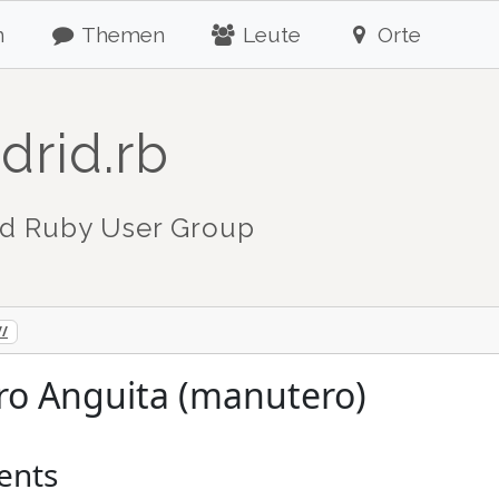
n
Themen
Leute
Orte
drid.rb
d Ruby User Group
//
ro Anguita (manutero)
ents