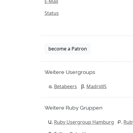
E-Mail
Status
become a Patron
Weitere Usergroups
Betabeers
MadridJS
Weitere Ruby Gruppen
Ruby Usergroup Hamburg
Rub