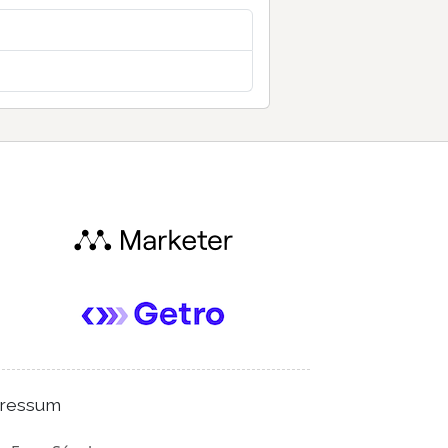
ressum