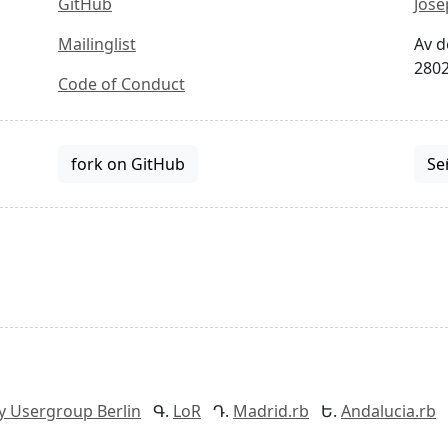
GitHub
Jose
Mailinglist
Av d
2802
Code of Conduct
fork on GitHub
Se
y Usergroup Berlin
LoR
Madrid.rb
Andalucia.rb