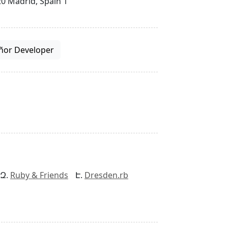
0 Madrid, Spain 1
ñor Developer
Ruby & Friends
Dresden.rb