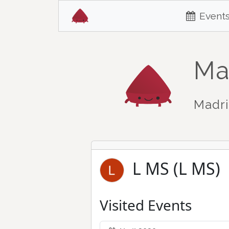
Event
Ma
Madri
L MS (L MS)
Visited Events