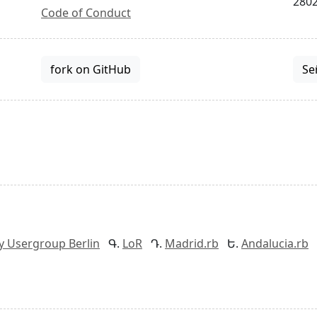
2802
Code of Conduct
fork on GitHub
Se
y Usergroup Berlin
LoR
Madrid.rb
Andalucia.rb