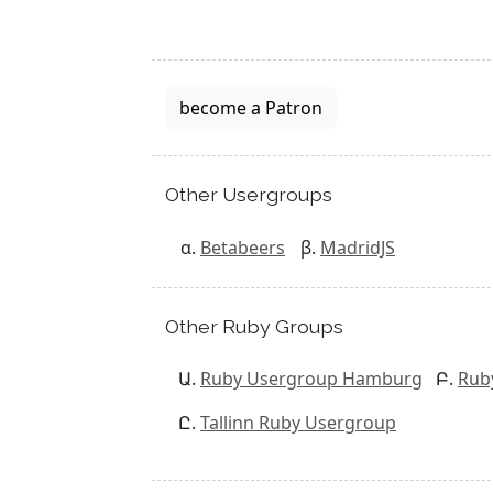
become a Patron
Other Usergroups
Betabeers
MadridJS
Other Ruby Groups
Ruby Usergroup Hamburg
Rub
Tallinn Ruby Usergroup