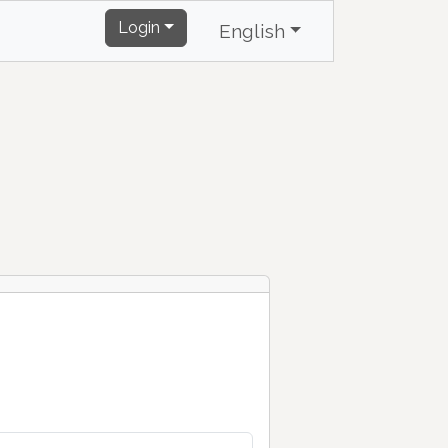
Login
English