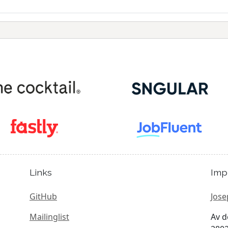
Links
Imp
GitHub
Jose
Mailinglist
Av d