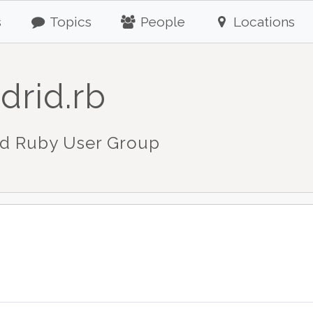
s
Topics
People
Locations
drid.rb
d Ruby User Group