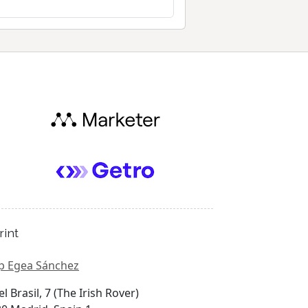
rint
p Egea Sánchez
el Brasil, 7 (The Irish Rover)