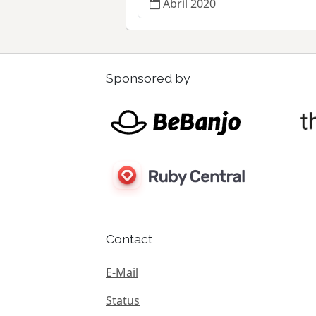
Abril 2020
Sponsored by
Contact
E-Mail
Status