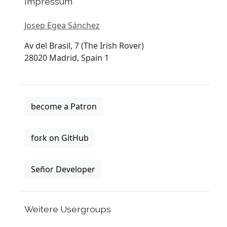
Impressum
Josep Egea Sánchez
Av del Brasil, 7 (The Irish Rover)
28020 Madrid, Spain 1
become a Patron
fork on GitHub
Señor Developer
Weitere Usergroups