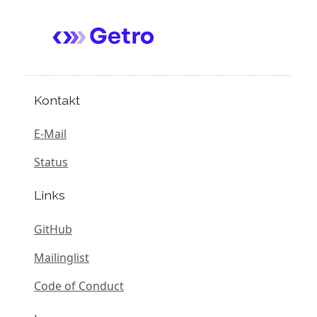
Kontakt
E-Mail
Status
Links
GitHub
Mailinglist
Code of Conduct