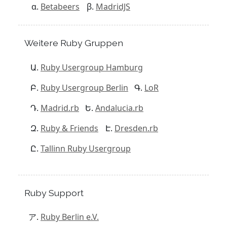
Betabeers
MadridJS
Weitere Ruby Gruppen
Ruby Usergroup Hamburg
Ruby Usergroup Berlin
LoR
Madrid.rb
Andalucia.rb
Ruby & Friends
Dresden.rb
Tallinn Ruby Usergroup
Ruby Support
Ruby Berlin e.V.