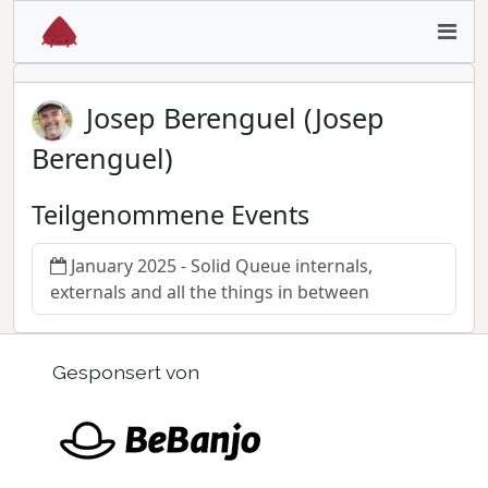
Josep Berenguel (Josep
Berenguel)
Teilgenommene Events
January 2025 - Solid Queue internals,
externals and all the things in between
Gesponsert von