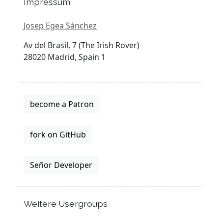
Impressum
Josep Egea Sánchez
Av del Brasil, 7 (The Irish Rover)
28020 Madrid, Spain 1
become a Patron
fork on GitHub
Señor Developer
Weitere Usergroups