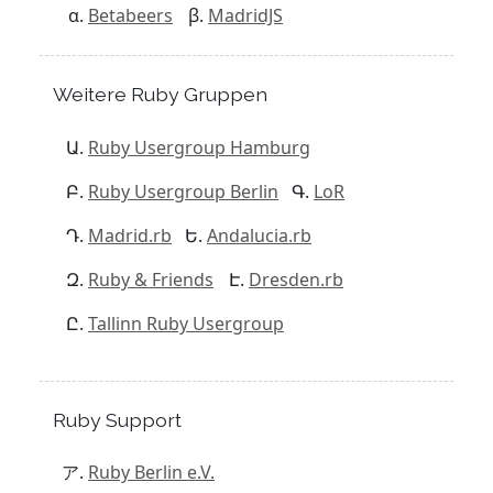
Betabeers
MadridJS
Weitere Ruby Gruppen
Ruby Usergroup Hamburg
Ruby Usergroup Berlin
LoR
Madrid.rb
Andalucia.rb
Ruby & Friends
Dresden.rb
Tallinn Ruby Usergroup
Ruby Support
Ruby Berlin e.V.