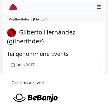
gilberthdez
http://
Gilberto Hernández
(gilberthdez)
Teilgenommene Events
Junio 2017
Gesponsert von