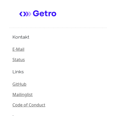
Kontakt
E-Mail
Status
Links
GitHub
Mailinglist
Code of Conduct