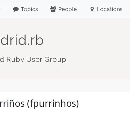
s
Topics
People
Locations
drid.rb
d Ruby User Group
rriños (fpurrinhos)