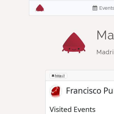
Event
Ma
Madri
http://
Francisco Pu
Visited Events