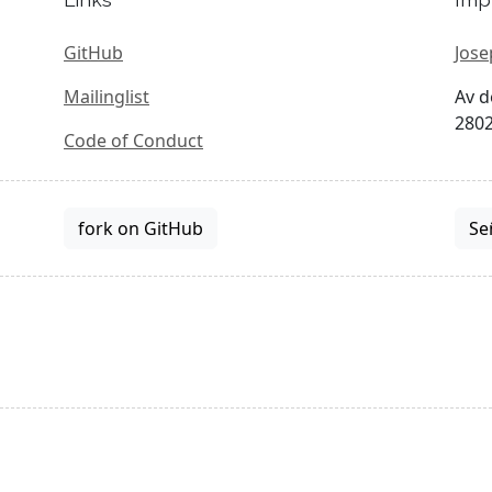
GitHub
Jose
Mailinglist
Av d
2802
Code of Conduct
fork on GitHub
Se