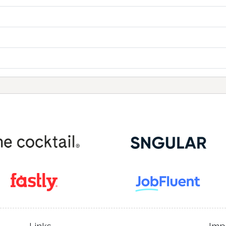
Links
Imp