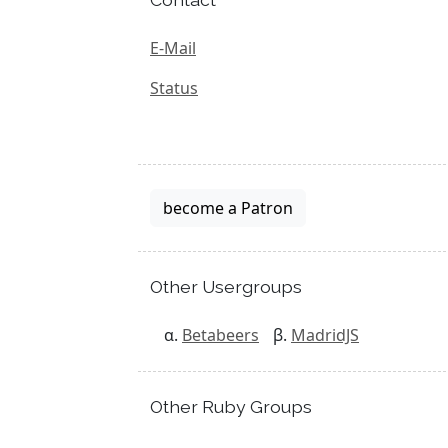
E-Mail
Status
become a Patron
Other Usergroups
Betabeers
MadridJS
Other Ruby Groups