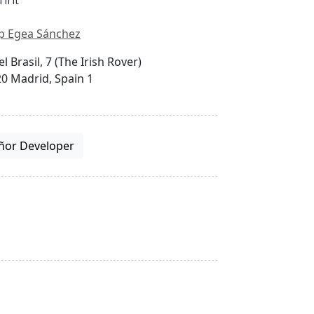
p Egea Sánchez
el Brasil, 7 (The Irish Rover)
0 Madrid, Spain 1
ñor Developer