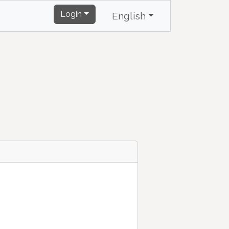
Login
English