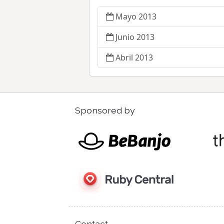
Mayo 2013
Junio 2013
Abril 2013
Sponsored by
Contact