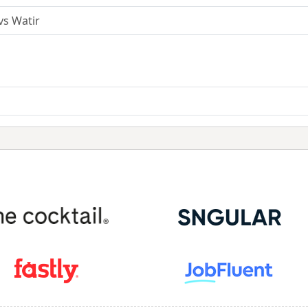
vs Watir