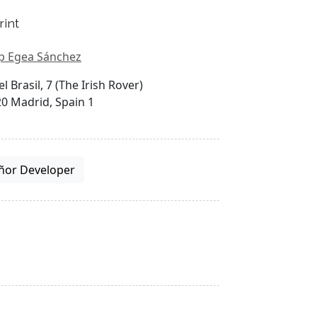
rint
p Egea Sánchez
el Brasil, 7 (The Irish Rover)
0 Madrid, Spain 1
ñor Developer