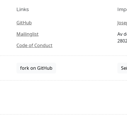
Links
Imp
GitHub
Jose
Mailinglist
Av d
2802
Code of Conduct
fork on GitHub
Se