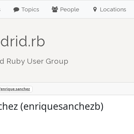
s
Topics
People
Locations
drid.rb
d Ruby User Group
/enrique.sanchez
chez (enriquesanchezb)