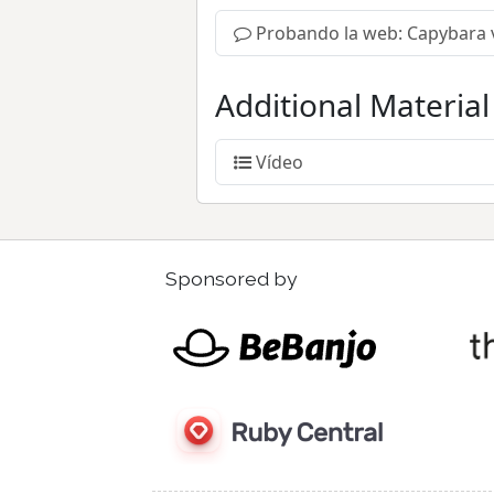
Probando la web: Capybara 
Additional Material
Vídeo
Sponsored by