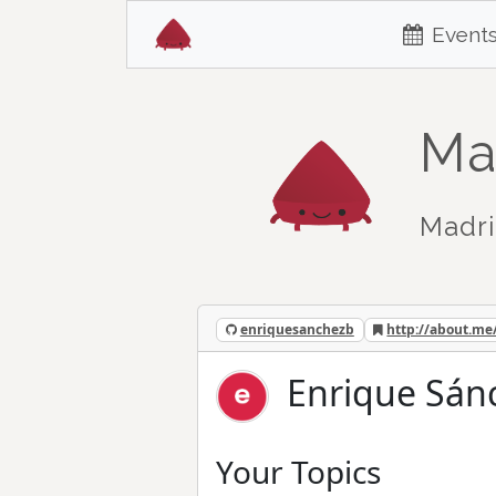
Event
Ma
Madri
enriquesanchezb
http://about.me
Enrique Sán
Your Topics