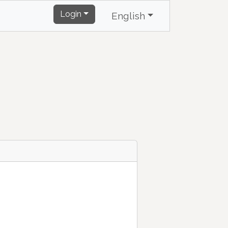
Login
English