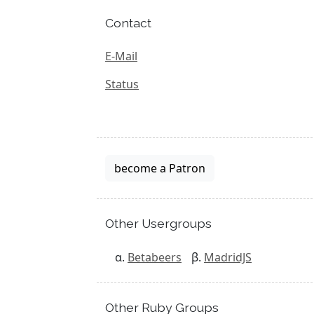
Contact
E-Mail
Status
become a Patron
Other Usergroups
Betabeers
MadridJS
Other Ruby Groups