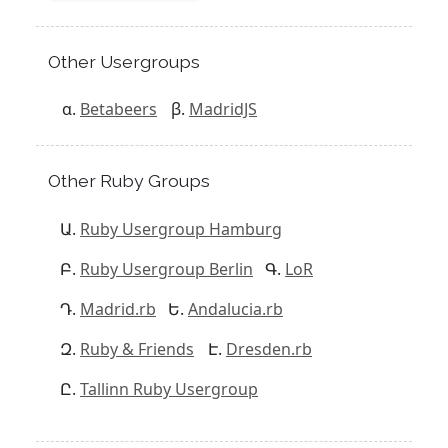
Other Usergroups
Betabeers
MadridJS
Other Ruby Groups
Ruby Usergroup Hamburg
Ruby Usergroup Berlin
LoR
Madrid.rb
Andalucia.rb
Ruby & Friends
Dresden.rb
Tallinn Ruby Usergroup