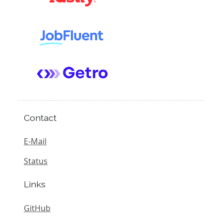
Contact
E-Mail
Status
Links
GitHub