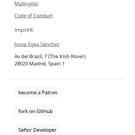
Mailinglist
Code of Conduct
Imprint
Josep Egea Sánchez
Av del Brasil, 7 (The Irish Rover)
28020 Madrid, Spain 1
become a Patron
fork on GitHub
Señor Developer