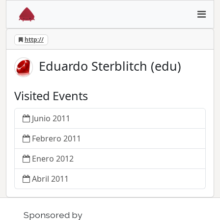
http://
Eduardo Sterblitch (edu)
Visited Events
Junio 2011
Febrero 2011
Enero 2012
Abril 2011
Sponsored by