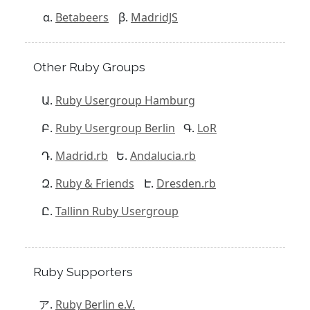
Betabeers
MadridJS
Other Ruby Groups
Ruby Usergroup Hamburg
Ruby Usergroup Berlin
LoR
Madrid.rb
Andalucia.rb
Ruby & Friends
Dresden.rb
Tallinn Ruby Usergroup
Ruby Supporters
Ruby Berlin e.V.