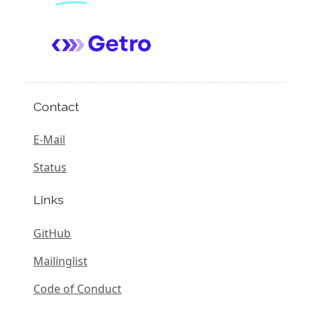
Contact
E-Mail
Status
Links
GitHub
Mailinglist
Code of Conduct