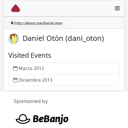
http://about.me/daniel.oton
Daniel Otón (dani_oton)
Visited Events
Marzo 2012
Diciembre 2013
Sponsored by