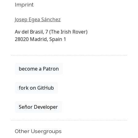
Imprint
Josep Egea Sánchez
Av del Brasil, 7 (The Irish Rover)
28020 Madrid, Spain 1
become a Patron
fork on GitHub
Señor Developer
Other Usergroups