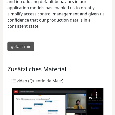
and introducing default behaviors in our
application models has enabled us to greatly
simplify access control management and given us
confidence that our production data is in a
consistent state.
gefällt mir
Zusätzliches Material
video
(
Quentin de Metz
)