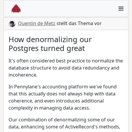
Quentin de Metz
stellt das Thema vor
How denormalizing our
Postgres turned great
It's often considered best practice to normalize the
database structure to avoid data redundancy and
incoherence.
In Pennylane's accounting platform we've found
that this actually does not always help with data
coherence, and even introduces additional
complexity in managing data access.
Our combination of denormalizing some of our
data, enhancing some of ActiveRecord's methods,