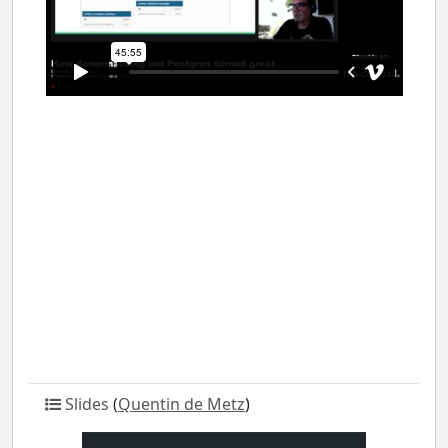
Slides
(
Quentin de Metz
)