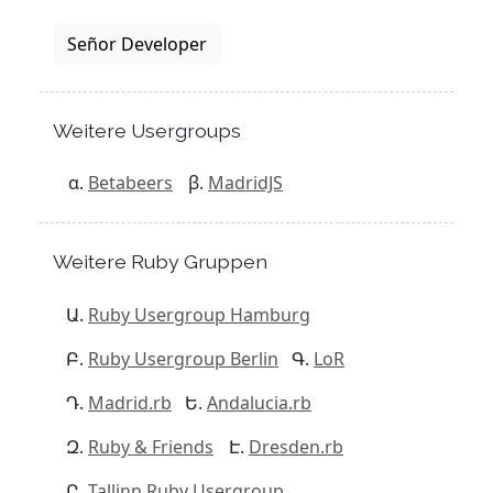
Señor Developer
Weitere Usergroups
Betabeers
MadridJS
Weitere Ruby Gruppen
Ruby Usergroup Hamburg
Ruby Usergroup Berlin
LoR
Madrid.rb
Andalucia.rb
Ruby & Friends
Dresden.rb
Tallinn Ruby Usergroup