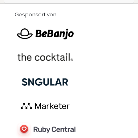
Gesponsert von