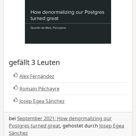
gefällt 3 Leuten
Alex Fernández
Romain Péchayre
Josep Egea Sánchez
bei
September 2021: How denormalizing our
Postgres turned great
, gehostet durch
Josep Egea
Sánchez