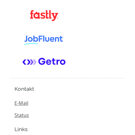
Kontakt
E-Mail
Status
Links