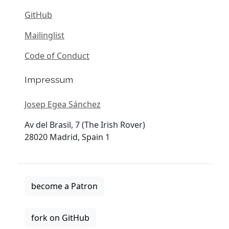
GitHub
Mailinglist
Code of Conduct
Impressum
Josep Egea Sánchez
Av del Brasil, 7 (The Irish Rover)
28020 Madrid, Spain 1
become a Patron
fork on GitHub