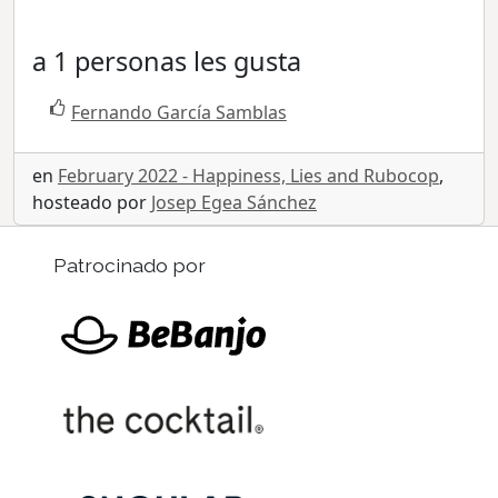
a 1 personas les gusta
Fernando García Samblas
en
February 2022 - Happiness, Lies and Rubocop
,
hosteado por
Josep Egea Sánchez
Patrocinado por