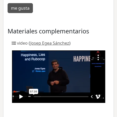
me gusta
Materiales complementarios
video
(
Josep Egea Sánchez
)