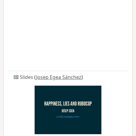
Slides
(
Josep Egea Sánchez
)