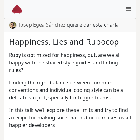
Josep Egea Sánchez
quiere dar esta charla
Happiness, Lies and Rubocop
Ruby is optimized for happiness, but, are we all
happy with the shared style guides and linting
rules?
Finding the right balance between common
conventions and individual coding style can be a
delicate subject, specially for bigger teams.
In this talk we'll explore these limits and try to find
a recipe for making sure that Rubocop makes us all
happier developers