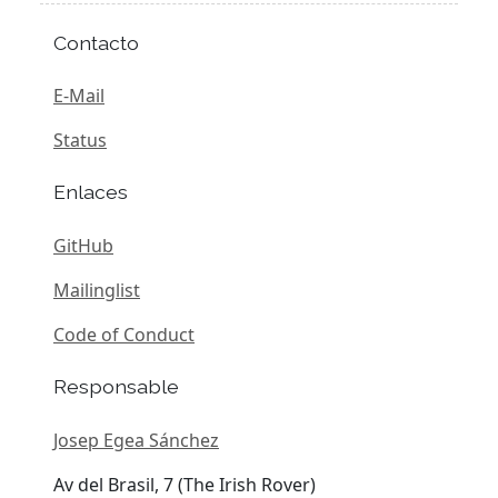
Contacto
E-Mail
Status
Enlaces
GitHub
Mailinglist
Code of Conduct
Responsable
Josep Egea Sánchez
Av del Brasil, 7 (The Irish Rover)