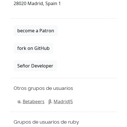
28020 Madrid, Spain 1
become a Patron
fork on GitHub
Señor Developer
Otros grupos de usuarios
Betabeers
MadridJS
Grupos de usuarios de ruby