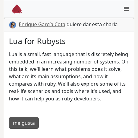
Enrique García Cota
quiere dar esta charla
Lua for Rubysts
Lua is a small, fast language that is discretely being
embedded in an increasing number of systems. On
this talk, we'll learn what problems does it solve,
what are its main assumptions, and how it
compares with ruby. We'll also explore some of its
real-life scenarios and tools where it's used, and
how it can help you as ruby developers.
me gusta