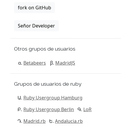
fork on GitHub
Señor Developer
Otros grupos de usuarios
Betabeers
MadridJS
Grupos de usuarios de ruby
Ruby Usergroup Hamburg
Ruby Usergroup Berlin
LoR
Madrid.rb
Andalucia.rb