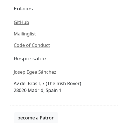
Enlaces
GitHub
Mailinglist
Code of Conduct
Responsable
Josep Egea Sánchez
Av del Brasil, 7 (The Irish Rover)
28020 Madrid, Spain 1
become a Patron