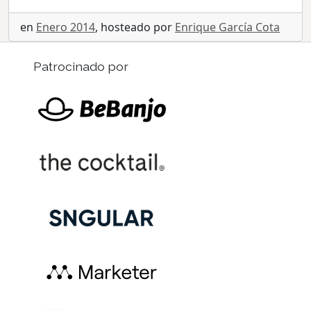
en
Enero 2014
, hosteado por
Enrique García Cota
Patrocinado por