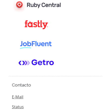
Contacto
E-Mail
Status